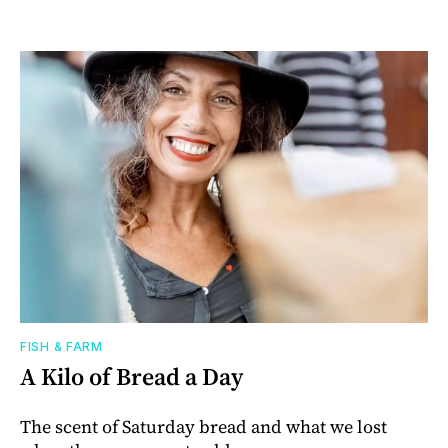
FISH & FARM
A Kilo of Bread a Day
The scent of Saturday bread and what we lost