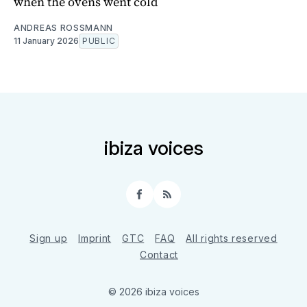
when the ovens went cold
ANDREAS ROSSMANN
11 January 2026
PUBLIC
ibiza voices
Facebook
RSS
Sign up
Imprint
GTC
FAQ
All rights reserved
Contact
© 2026 ibiza voices