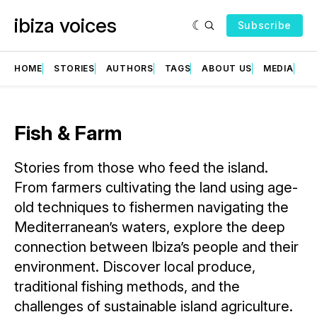
ibiza voices
Subscribe
HOME
STORIES
AUTHORS
TAGS
ABOUT US
MEDIA
GR
Fish & Farm
Stories from those who feed the island.
From farmers cultivating the land using age-
old techniques to fishermen navigating the
Mediterranean’s waters, explore the deep
connection between Ibiza’s people and their
environment. Discover local produce,
traditional fishing methods, and the
challenges of sustainable island agriculture.